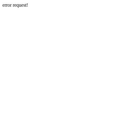
error request!