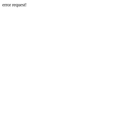
error request!